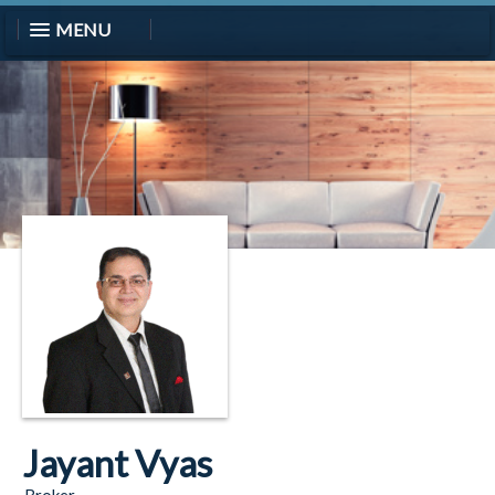
MENU
Jayant Vyas