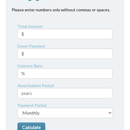
Please enter numbers only without commas or spaces.
Total Amount
Down Payment
Interest Rate
Amortization Period
Payment Period