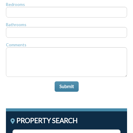
Bedrooms
Bathrooms
Comments
Submit
PROPERTY SEARCH