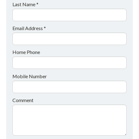
Last Name *
Email Address *
Home Phone
Mobile Number
Comment