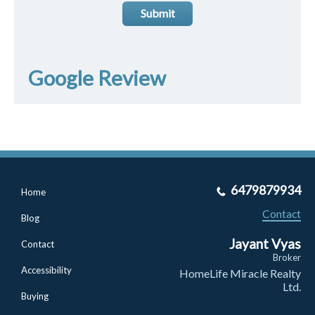
Submit
Google Review
6479879934
Home
Contact
Blog
Jayant Vyas
Contact
Broker
Accessibility
HomeLife Miracle Realty
Ltd.
Buying