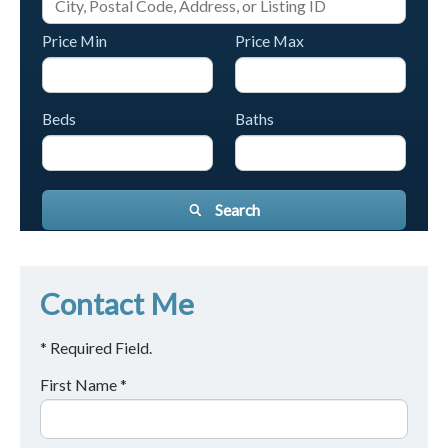
Price Min
Price Max
Beds
Baths
Search
Contact Me
* Required Field.
First Name *