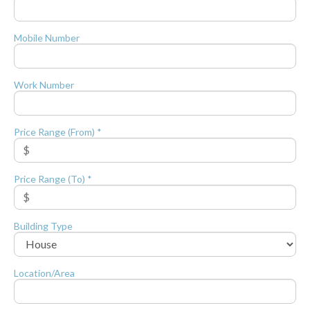
Mobile Number
Work Number
Price Range (From) *
Price Range (To) *
Building Type
Location/Area