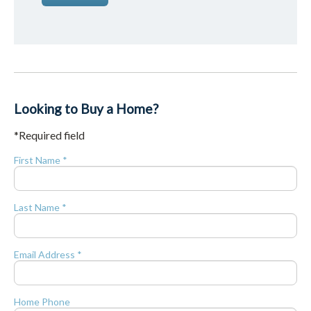
Looking to Buy a Home?
*Required field
First Name *
Last Name *
Email Address *
Home Phone