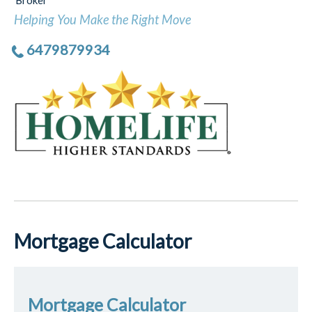
Broker
Helping You Make the Right Move
6479879934
Mortgage Calculator
Mortgage Calculator