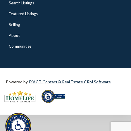
Search Listings
Featured Listings
Selling
About
Communities
Powered by
IXACT Contact® Real Estate CRM Software